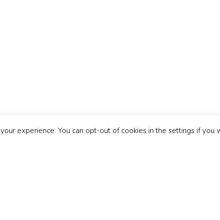
Copyright 2026 © Discovery Music Group
Contact
|
Terms & Conditions
|
Privacy Policy
|
Cookie Policy
|
FAQ
|
Blo
our experience. You can opt-out of cookies in the settings if you 