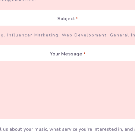
Subject
*
Your Message
*
l us about your music, what service you're interested in, and