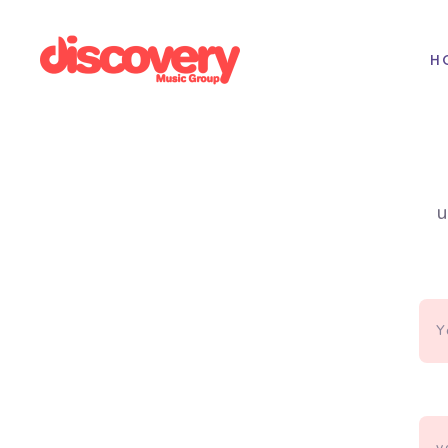
H
Album Artwork Design
u
Electronic Press Kit
Logo Design
Lyric Video Production
Spotify Canvas Design
Website Development