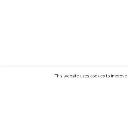
This website uses cookies to improve y
Related Posts