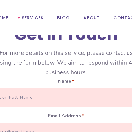
OME
SERVICES
BLOG
ABOUT
CONTA
Get In Touch
For more details on this service, please contact u
Ghost Production
Account Recovery
sing the form below. We aim to respond within 
business hours.
Mixing & Mastering
Content Creation
Name
*
Pre-Save Campaigns
Influencer Marketin
Press Release
Social Media Verific
Spotify Playlist Pitching
TikTok Promotion
Email Address
*
YouTube Promotion
Username Claims