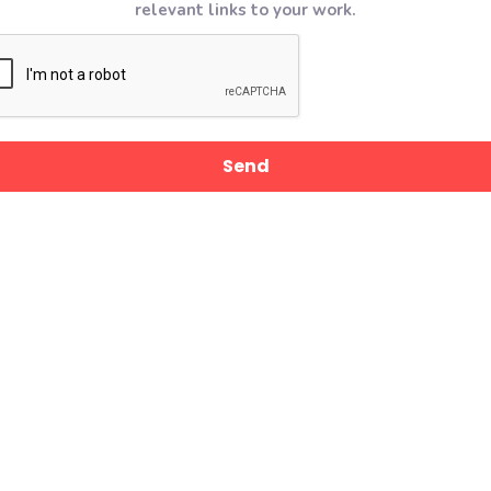
relevant links to your work.
CAPTCHA