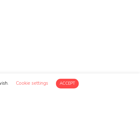
g
wish.
Cookie settings
ACCEPT