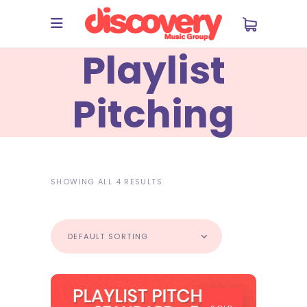
Playlist
Pitching
SHOWING ALL 4 RESULTS
DEFAULT SORTING