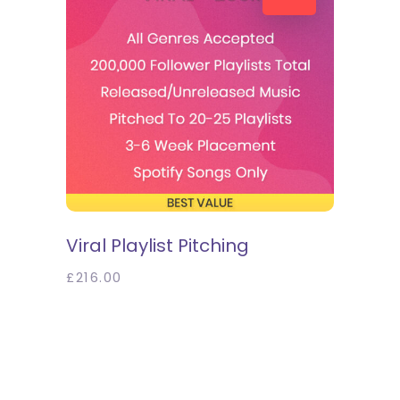
SELECT OPTIONS
Viral Playlist Pitching
£
216.00