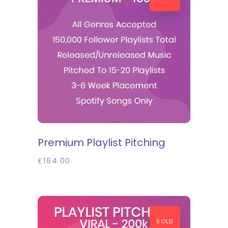
SELECT OPTIONS
Premium Playlist Pitching
£
164.00
SOLD