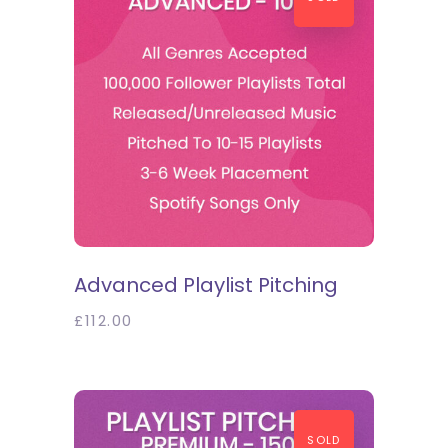
SELECT OPTIONS
Advanced Playlist Pitching
£
112.00
SOLD