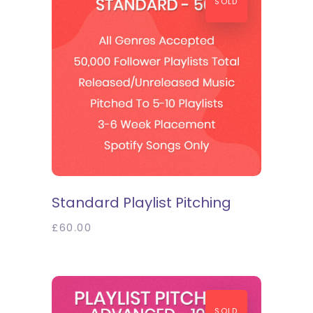
SOLD
SELECT OPTIONS
Standard Playlist Pitching
£
60.00
SOLD