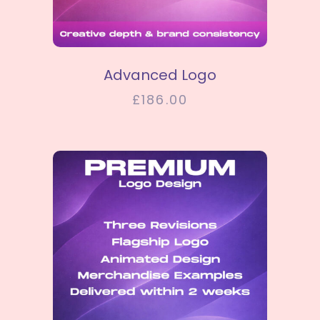
SELECT OPTIONS
Advanced Logo
£
186.00