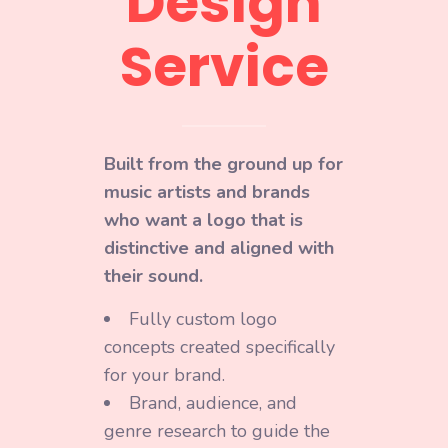
Design
Service
Built from the ground up for
music artists and brands
who want a logo that is
distinctive and aligned with
their sound.
Fully custom logo
concepts created specifically
for your brand.
Brand, audience, and
genre research to guide the