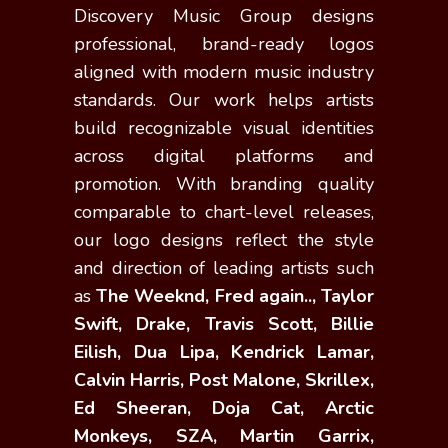
Discovery Music Group designs
professional, brand-ready logos
aligned with modern music industry
standards. Our work helps artists
build recognizable visual identities
across digital platforms and
promotion. With branding quality
comparable to chart-level releases,
our logo designs reflect the style
and direction of leading artists such
as
The Weeknd, Fred again.., Taylor
Swift, Drake, Travis Scott, Billie
Eilish, Dua Lipa, Kendrick Lamar,
Calvin Harris, Post Malone, Skrillex,
Ed Sheeran, Doja Cat, Arctic
Monkeys, SZA, Martin Garrix,