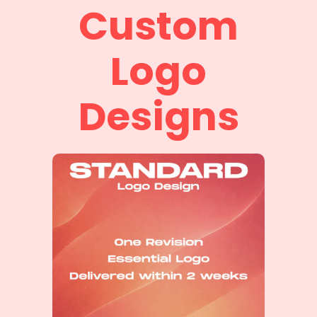
Custom
Logo
Designs