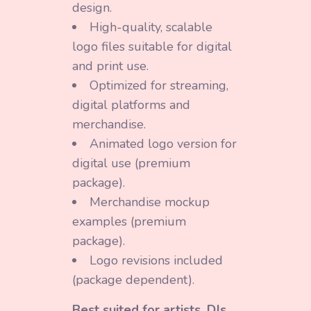
design.
High-quality, scalable
logo files suitable for digital
and print use.
Optimized for streaming,
digital platforms and
merchandise.
Animated logo version for
digital use (premium
package).
Merchandise mockup
examples (premium
package).
Logo revisions included
(package dependent).
Best suited for artists, DJs,