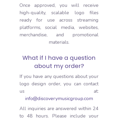
Once approved, you will receive
high-quality, scalable logo files
ready for use across streaming
platforms, social media, websites,
merchandise, and promotional
materials.
What if I have a question
about my order?
If you have any questions about your
logo design order, you can contact
us at:
info@discoverymusicgroup.com
All inquiries are answered within 24
to 48 hours. Please include your