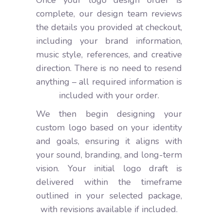
Once your logo design order is
complete, our design team reviews
the details you provided at checkout,
including your brand information,
music style, references, and creative
direction. There is no need to resend
anything – all required information is
included with your order.
We then begin designing your
custom logo based on your identity
and goals, ensuring it aligns with
your sound, branding, and long-term
vision. Your initial logo draft is
delivered within the timeframe
outlined in your selected package,
with revisions available if included.