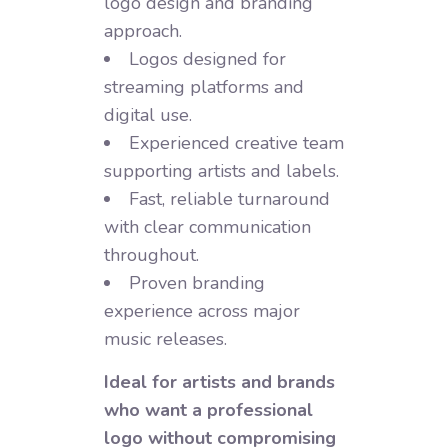
logo design and branding
approach.
Logos designed for
streaming platforms and
digital use.
Experienced creative team
supporting artists and labels.
Fast, reliable turnaround
with clear communication
throughout.
Proven branding
experience across major
music releases.
Ideal for artists and brands
who want a professional
logo without compromising