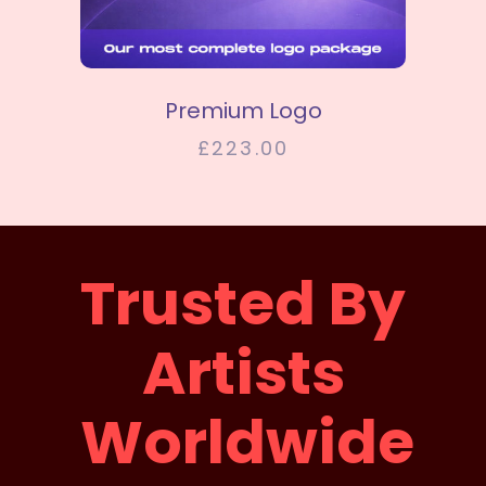
SELECT OPTIONS
Premium Logo
£
223.00
Trusted By
Artists
Worldwide