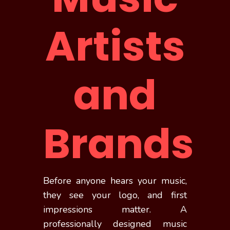
Artists
and
Brands
Before anyone hears your music,
they see your logo, and first
impressions matter. A
professionally designed music