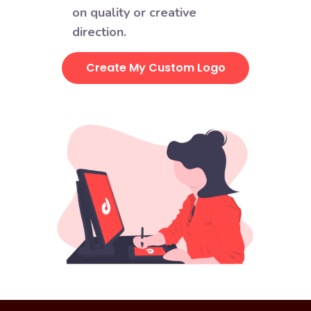
on quality or creative
direction.
Create My Custom Logo