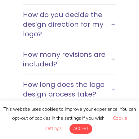
How do you decide the
design direction for my
logo?
How many revisions are
included?
How long does the logo
design process take?
This website uses cookies to improve your experience. You can
What file formats will I
opt-out of cookies in the settings if you wish.
Cookie
receive?
settings
ACCEPT