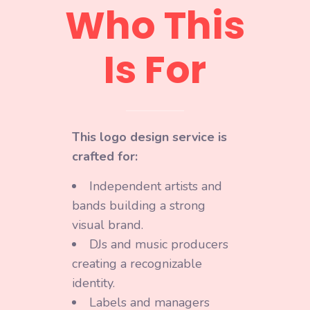
Who This
Is For
This logo design service is
crafted for:
Independent artists and
bands building a strong
visual brand.
DJs and music producers
creating a recognizable
identity.
Labels and managers