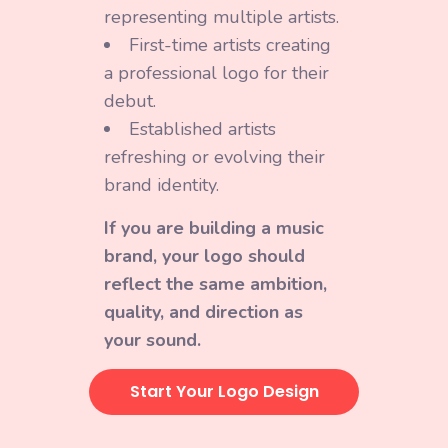
representing multiple artists.
First-time artists creating
a professional logo for their
debut.
Established artists
refreshing or evolving their
brand identity.
If you are building a music
brand, your logo should
reflect the same ambition,
quality, and direction as
your sound.
Start Your Logo Design