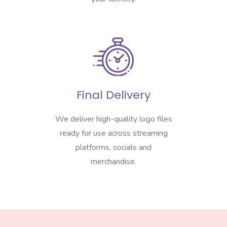
Final Delivery
We deliver high-quality logo files
ready for use across streaming
platforms, socials and
merchandise.