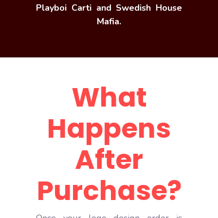
Playboi Carti and Swedish House
Mafia.
What
Happens
After
Purchase?