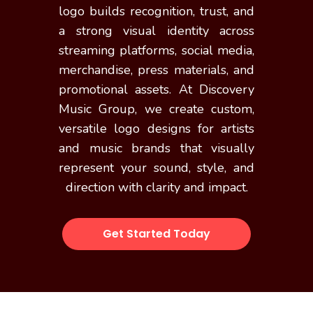
logo builds recognition, trust, and
a strong visual identity across
streaming platforms, social media,
merchandise, press materials, and
promotional assets. At Discovery
Music Group, we create custom,
versatile logo designs for artists
and music brands that visually
represent your sound, style, and
direction with clarity and impact.
Get Started Today