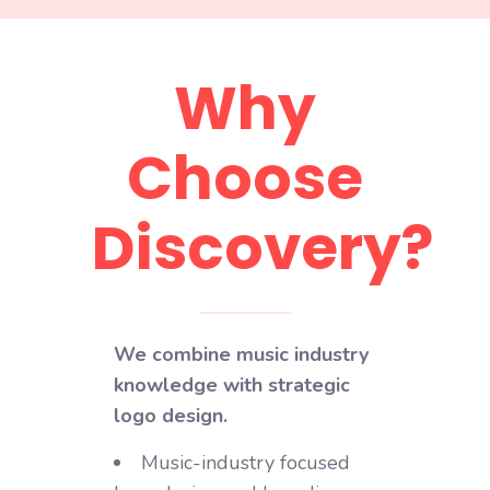
Why
Choose
Discovery?
We combine music industry
knowledge with strategic
logo design.
Music-industry focused