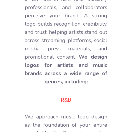
professionals, and collaborators
perceive your brand. A strong
logo builds recognition, credibility,
and trust, helping artists stand out
across streaming platforms, social
media, press materials, and
promotional content.
We design
logos for artists and music
brands across a wide range of
genres, including:
Electronic
We approach music logo design
as the foundation of your entire