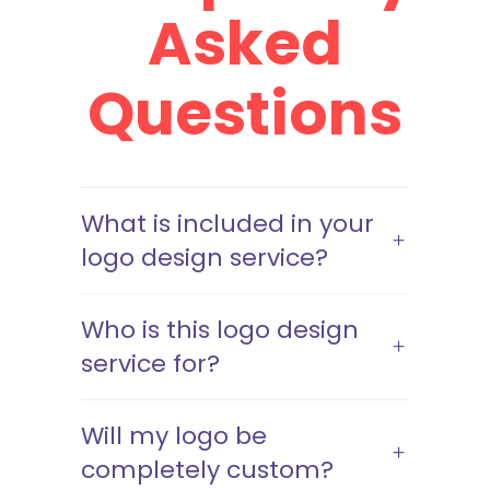
Asked
Questions
What is included in your
logo design service?
Who is this logo design
service for?
Will my logo be
completely custom?