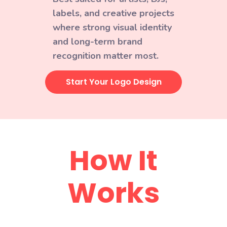
labels, and creative projects
where strong visual identity
and long-term brand
recognition matter most.
Start Your Logo Design
How It
Works