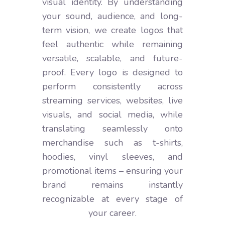
visual identity. By understanding
your sound, audience, and long-
term vision, we create logos that
feel authentic while remaining
versatile, scalable, and future-
proof. Every logo is designed to
perform consistently across
streaming services, websites, live
visuals, and social media, while
translating seamlessly onto
merchandise such as t-shirts,
hoodies, vinyl sleeves, and
promotional items – ensuring your
brand remains instantly
recognizable at every stage of
your career.