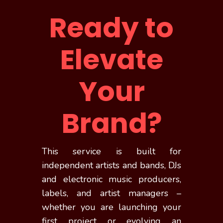
Ready to
Elevate
Your
Brand?
This service is built for
independent artists and bands, DJs
and electronic music producers,
labels, and artist managers –
whether you are launching your
first project or evolving an