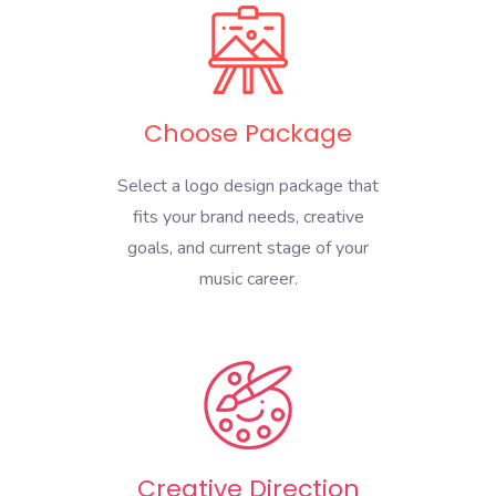
Choose Package
Select a logo design package that
fits your brand needs, creative
goals, and current stage of your
music career.
Creative Direction