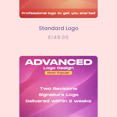
SELECT OPTIONS
Standard Logo
£
149.00