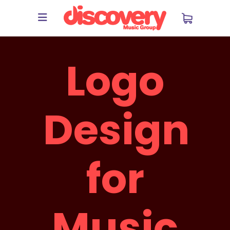
Logo
Design
for
Music