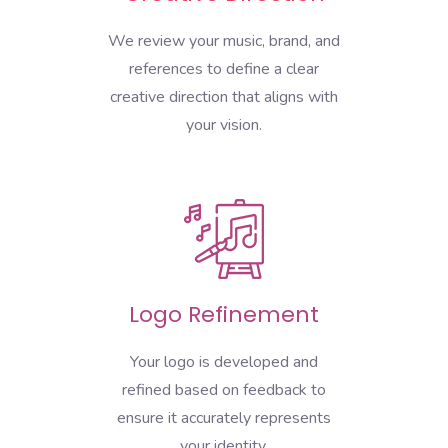
We review your music, brand, and
references to define a clear
creative direction that aligns with
your vision.
Logo Refinement
Your logo is developed and
refined based on feedback to
ensure it accurately represents
your identity.