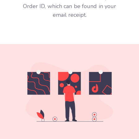
Order ID, which can be found in your
email receipt.