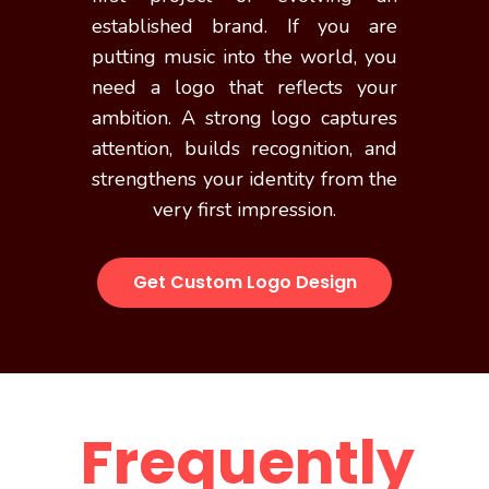
established brand. If you are
putting music into the world, you
need a logo that reflects your
ambition. A strong logo captures
attention, builds recognition, and
strengthens your identity from the
very first impression.
Get Custom Logo Design
Frequently