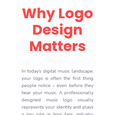
Why Logo
Design
Matters
In today’s digital music landscape,
your logo is often the first thing
people notice – even before they
hear your music. A professionally
designed music logo visually
represents your identity and plays
a key role in how fans, industry