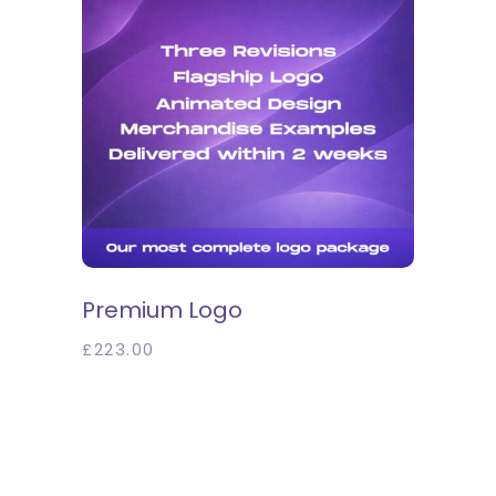
SELECT OPTIONS
Premium Logo
£
223.00