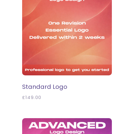
SELECT OPTIONS
Standard Logo
£
149.00