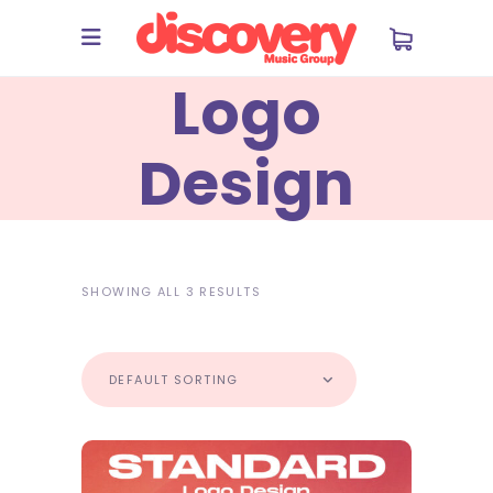
Logo
Design
SHOWING ALL 3 RESULTS
DEFAULT SORTING