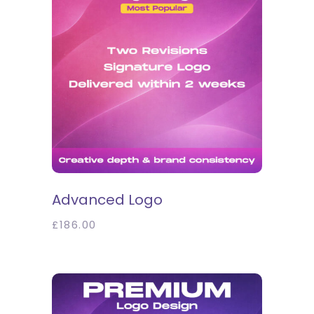
SELECT OPTIONS
Advanced Logo
£
186.00