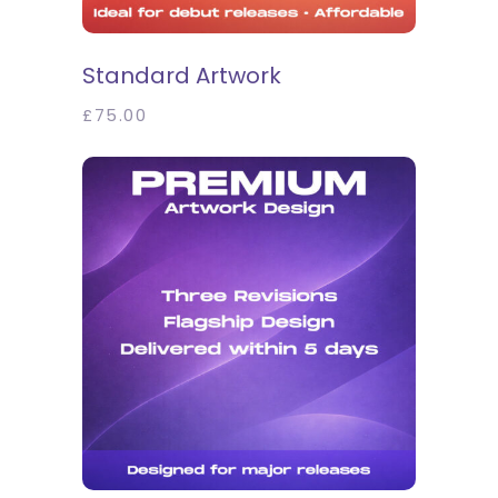
SELECT OPTIONS
Standard Artwork
£
75.00
SELECT OPTIONS