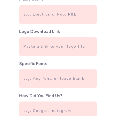
Logo Download Link
Specific Fonts
How Did You Find Us?