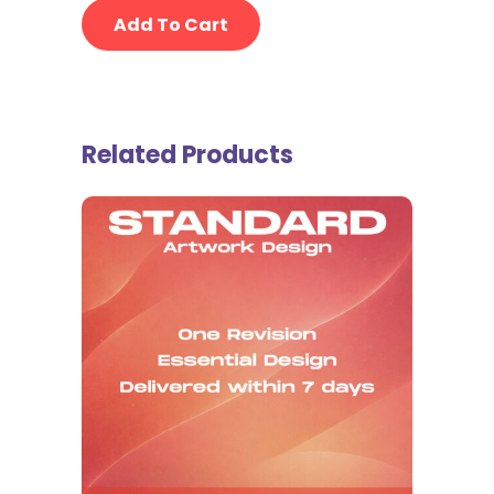
Add To Cart
Related Products