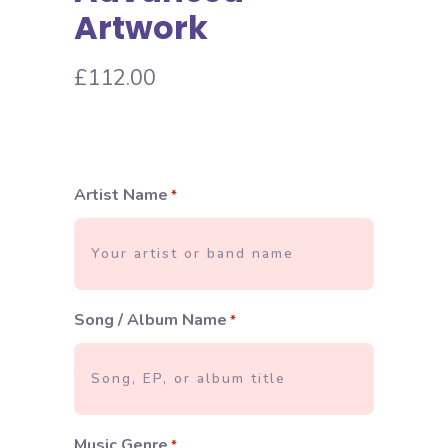
Artwork
£
112.00
Artist Name
*
Song / Album Name
*
Music Genre
*