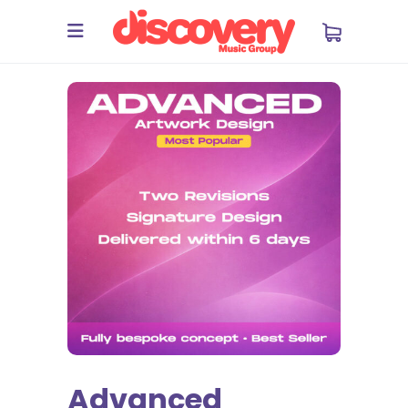
Advanced