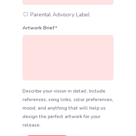
Extras
Parental Advisory Label
Artwork Brief
*
Describe your vision in detail. Include
references, song links, color preferences,
mood, and anything that will help us
design the perfect artwork for your
release.